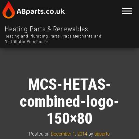
Heating Parts & Renewables
Heating and Plumbing Parts Trade Merchants and
Distributor Warehouse
MCS-HETAS-
combined-logo-
150×80
Posted on
December 1, 2014
by
abparts