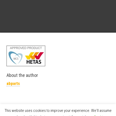
About the author
abparts
This website uses cookies to improve your experience. We'll assume